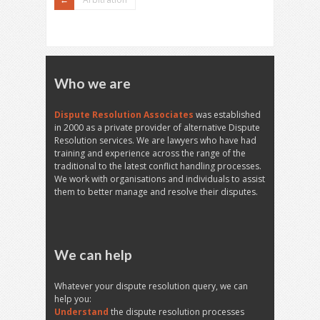
Who we are
Dispute Resolution Associates
was established
in 2000 as a private provider of alternative Dispute
Resolution services. We are lawyers who have had
training and experience across the range of the
traditional to the latest conflict handling processes.
We work with organisations and individuals to assist
them to better manage and resolve their disputes.
We can help
Whatever your dispute resolution query, we can
help you:
Understand
the dispute resolution processes