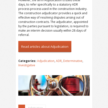
However, the term Adjudication is used these
days, to refer specifically to a statutory ADR
process process used in the construction industry.
The construction adjudicator provides a quick and
effective way of resolving disputes arising out of
construction contracts. The adjudicator, appointed
by the parties pursuant to legislation, is required to
make an interim decision usually within 28 days of
referral.
Read articles about Adjudication
Categories:
Adjudication
,
ADR
,
Determinative
,
Investigative
Arbitration