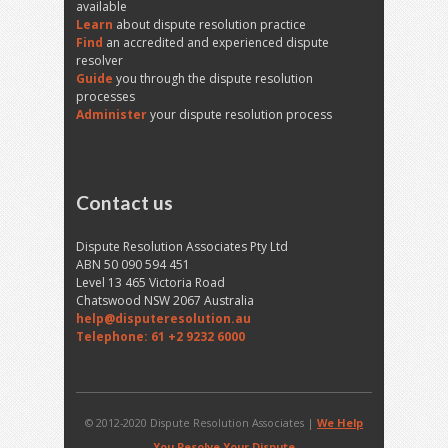
available
Learn
about dispute resolution practice
Find
an accredited and experienced dispute
resolver
Guide
you through the dispute resolution
processes
Administer
your dispute resolution process
Contact us
Dispute Resolution Associates Pty Ltd
ABN 50 090 594 451
Level 13 465 Victoria Road
Chatswood NSW 2067 Australia
help@disputeresolution.au
Telephone: 61 +2 9232 6000
© 2012-2020 Dispute Resolution Associates |
We Help
You Resolve Your Dispute