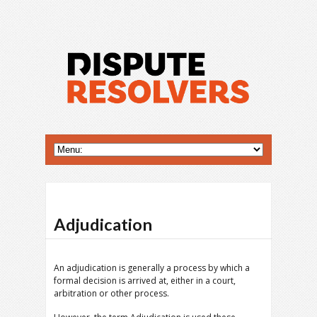
Adjudication
An adjudication is generally a process by which a
formal decision is arrived at, either in a court,
arbitration or other process.