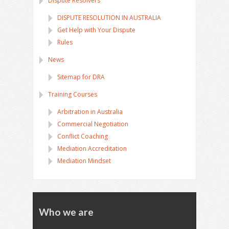
Dispute Resolvers
DISPUTE RESOLUTION IN AUSTRALIA
Get Help with Your Dispute
Rules
News
Sitemap for DRA
Training Courses
Arbitration in Australia
Commercial Negotiation
Conflict Coaching
Mediation Accreditation
Mediation Mindset
Who we are