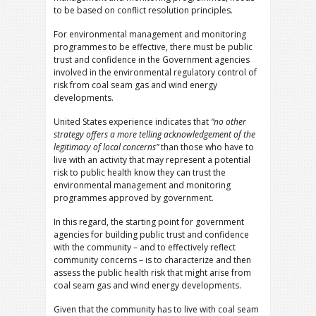
to be based on conflict resolution principles.
For environmental management and monitoring
programmes to be effective, there must be public
trust and confidence in the Government agencies
involved in the environmental regulatory control of
risk from coal seam gas and wind energy
developments.
United States experience indicates that
“no other
strategy offers a more telling acknowledgement of the
legitimacy of local concerns”
than those who have to
live with an activity that may represent a potential
risk to public health know they can trust the
environmental management and monitoring
programmes approved by government.
In this regard, the starting point for government
agencies for building public trust and confidence
with the community – and to effectively reflect
community concerns – is to characterize and then
assess the public health risk that might arise from
coal seam gas and wind energy developments.
Given that the community has to live with coal seam