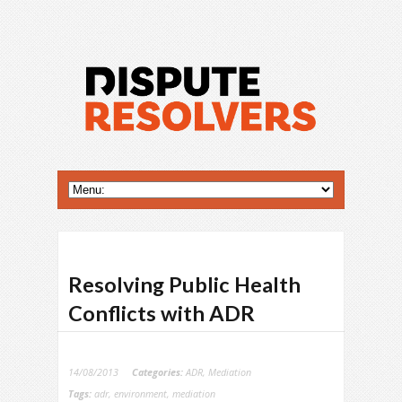
Resolving Public Health
Conflicts with ADR
14/08/2013
Categories:
ADR
,
Mediation
Tags:
adr
,
environment
,
mediation