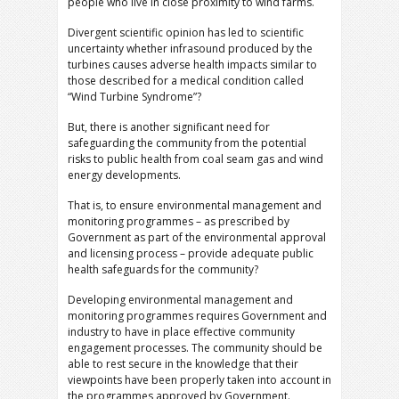
people who live in close proximity to wind farms.
Divergent scientific opinion has led to scientific
uncertainty whether infrasound produced by the
turbines causes adverse health impacts similar to
those described for a medical condition called
“Wind Turbine Syndrome”?
But, there is another significant need for
safeguarding the community from the potential
risks to public health from coal seam gas and wind
energy developments.
That is, to ensure environmental management and
monitoring programmes – as prescribed by
Government as part of the environmental approval
and licensing process – provide adequate public
health safeguards for the community?
Developing environmental management and
monitoring programmes requires Government and
industry to have in place effective community
engagement processes. The community should be
able to rest secure in the knowledge that their
viewpoints have been properly taken into account in
the programmes approved by Government.