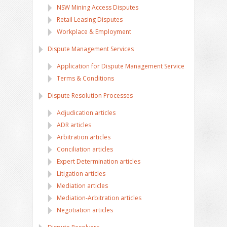
NSW Mining Access Disputes
Retail Leasing Disputes
Workplace & Employment
Dispute Management Services
Application for Dispute Management Service
Terms & Conditions
Dispute Resolution Processes
Adjudication articles
ADR articles
Arbitration articles
Conciliation articles
Expert Determination articles
Litigation articles
Mediation articles
Mediation-Arbitration articles
Negotiation articles