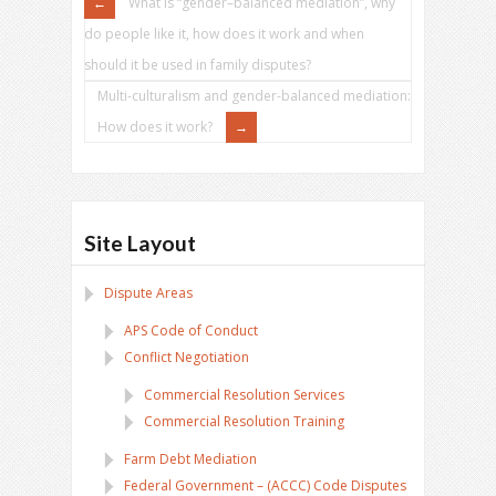
What is “gender–balanced mediation”, why
do people like it, how does it work and when
should it be used in family disputes?
Multi-culturalism and gender-balanced mediation:
How does it work?
Site Layout
Dispute Areas
APS Code of Conduct
Conflict Negotiation
Commercial Resolution Services
Commercial Resolution Training
Farm Debt Mediation
Federal Government – (ACCC) Code Disputes