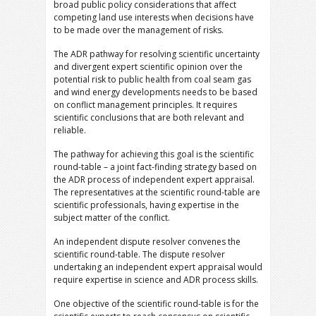
broad public policy considerations that affect
competing land use interests when decisions have
to be made over the management of risks.
The ADR pathway for resolving scientific uncertainty
and divergent expert scientific opinion over the
potential risk to public health from coal seam gas
and wind energy developments needs to be based
on conflict management principles. It requires
scientific conclusions that are both relevant and
reliable.
The pathway for achieving this goal is the scientific
round-table – a joint fact-finding strategy based on
the ADR process of independent expert appraisal.
The representatives at the scientific round-table are
scientific professionals, having expertise in the
subject matter of the conflict.
An independent dispute resolver convenes the
scientific round-table. The dispute resolver
undertaking an independent expert appraisal would
require expertise in science and ADR process skills.
One objective of the scientific round-table is for the