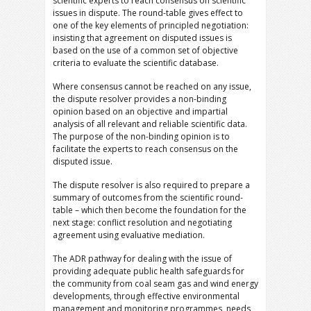
scientific experts to reach consensus on scientific
issues in dispute. The round-table gives effect to
one of the key elements of principled negotiation:
insisting that agreement on disputed issues is
based on the use of a common set of objective
criteria to evaluate the scientific database.
Where consensus cannot be reached on any issue,
the dispute resolver provides a non-binding
opinion based on an objective and impartial
analysis of all relevant and reliable scientific data.
The purpose of the non-binding opinion is to
facilitate the experts to reach consensus on the
disputed issue.
The dispute resolver is also required to prepare a
summary of outcomes from the scientific round-
table – which then become the foundation for the
next stage: conflict resolution and negotiating
agreement using evaluative mediation.
The ADR pathway for dealing with the issue of
providing adequate public health safeguards for
the community from coal seam gas and wind energy
developments, through effective environmental
management and monitoring programmes, needs