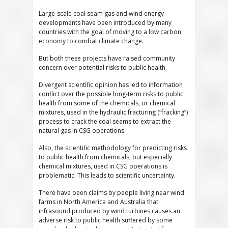
Large-scale coal seam gas and wind energy
developments have been introduced by many
countries with the goal of moving to a low carbon
economy to combat climate change.
But both these projects have raised community
concern over potential risks to public health.
Divergent scientific opinion has led to information
conflict over the possible long-term risks to public
health from some of the chemicals, or chemical
mixtures, used in the hydraulic fracturing (“fracking”)
process to crack the coal seams to extract the
natural gas in CSG operations.
Also, the scientific methodology for predicting risks
to public health from chemicals, but especially
chemical mixtures, used in CSG operations is
problematic. This leads to scientific uncertainty.
There have been claims by people living near wind
farms in North America and Australia that
infrasound produced by wind turbines causes an
adverse risk to public health suffered by some