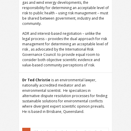
gas and wind energy developments, the
responsibility for determining an acceptable level of
risk to public health – using risk management – must
be shared between government, industry and the
community.
ADR and interest-based negotiation – unlike the
legal process – provides the dual approach for risk
management for determining an acceptable level of
risk , as advocated by the International Risk
Governance Council: to provide equal room to
consider both objective scientific evidence and
value-based community perceptions of risk.
Dr Ted Christie
is an environmental lawyer,
nationally accredited mediator and an
environmental scientist. He specializes in
alternative dispute resolution processes for finding
sustainable solutions for environmental conflicts
where divergent expert scientific opinion prevails.
He is based in Brisbane, Queensland.