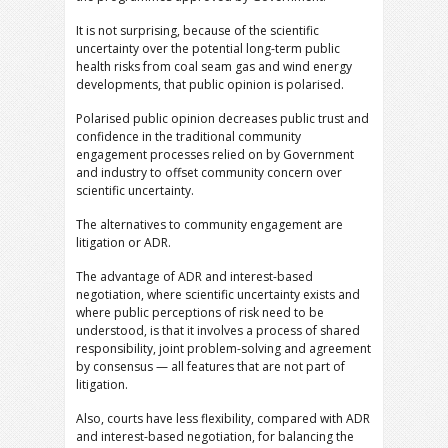
It is not surprising, because of the scientific
uncertainty over the potential long-term public
health risks from coal seam gas and wind energy
developments, that public opinion is polarised.
Polarised public opinion decreases public trust and
confidence in the traditional community
engagement processes relied on by Government
and industry to offset community concern over
scientific uncertainty.
The alternatives to community engagement are
litigation or ADR.
The advantage of ADR and interest-based
negotiation, where scientific uncertainty exists and
where public perceptions of risk need to be
understood, is that it involves a process of shared
responsibility, joint problem-solving and agreement
by consensus — all features that are not part of
litigation.
Also, courts have less flexibility, compared with ADR
and interest-based negotiation, for balancing the