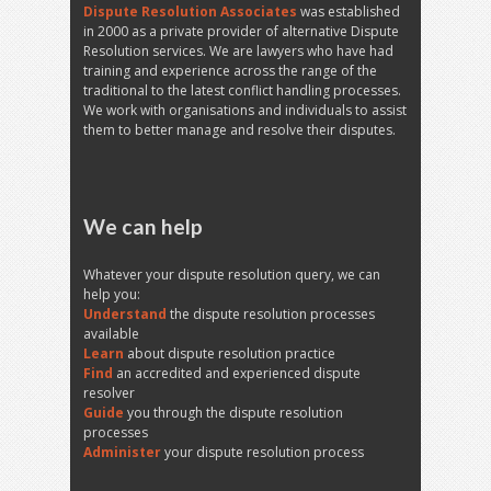
Dispute Resolution Associates
was established
in 2000 as a private provider of alternative Dispute
Resolution services. We are lawyers who have had
training and experience across the range of the
traditional to the latest conflict handling processes.
We work with organisations and individuals to assist
them to better manage and resolve their disputes.
We can help
Whatever your dispute resolution query, we can
help you:
Understand
the dispute resolution processes
available
Learn
about dispute resolution practice
Find
an accredited and experienced dispute
resolver
Guide
you through the dispute resolution
processes
Administer
your dispute resolution process